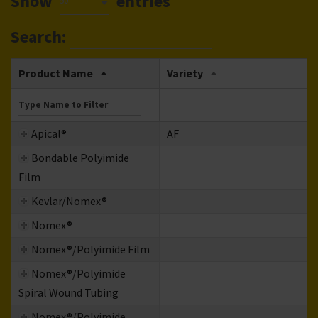
Show
entries
50
Search:
Product Name
Variety
Apical®
AF
Bondable Polyimide
Film
Kevlar/Nomex®
Nomex®
Nomex®/Polyimide Film
Nomex®/Polyimide
Spiral Wound Tubing
Nomex®/Polyimide