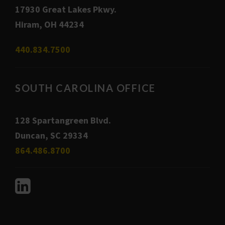
17930 Great Lakes Pkwy.
Hiram, OH 44234
440.834.7500
SOUTH CAROLINA OFFICE
128 Spartangreen Blvd.
Duncan, SC 29334
864.486.8700