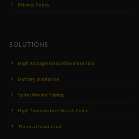
Privacy Policy
SOLUTIONS
High Voltage Insulation Materials
Battery Insulation
Spiral Wound Tubing
High Temperature Wire & Cable
Thermal Insulation