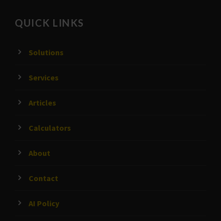
QUICK LINKS
Solutions
Services
Articles
Calculators
About
Contact
AI Policy