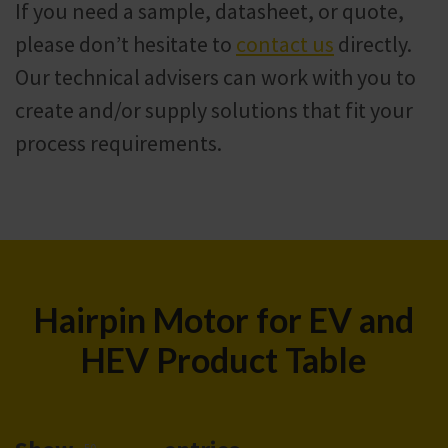
If you need a sample, datasheet, or quote,
please don’t hesitate to
contact us
directly.
Our technical advisers can work with you to
create and/or supply solutions that fit your
process requirements.
Hairpin Motor for EV and
HEV Product Table