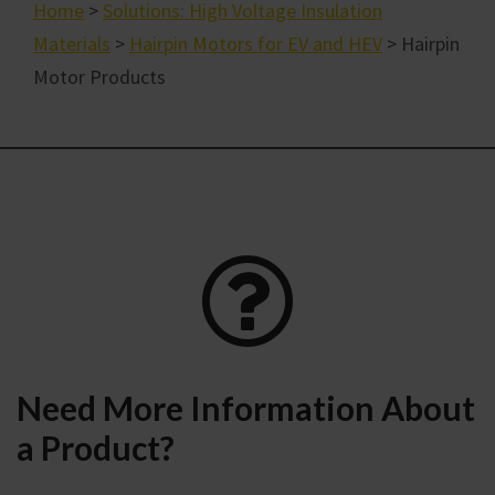
Home
>
Solutions: High Voltage Insulation
Materials
>
Hairpin Motors for EV and HEV
> Hairpin
Motor Products
Need More Information About
a Product?