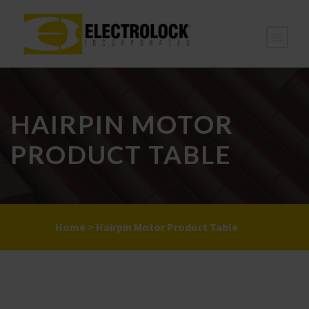
HAIRPIN MOTOR
PRODUCT TABLE
Home
>
Hairpin Motor Product Table