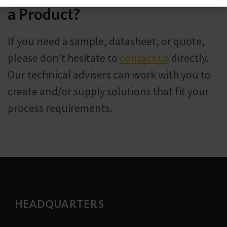
a Product?
If you need a sample, datasheet, or quote,
please don’t hesitate to
contact us
directly.
Our technical advisers can work with you to
create and/or supply solutions that fit your
process requirements.
HEADQUARTERS