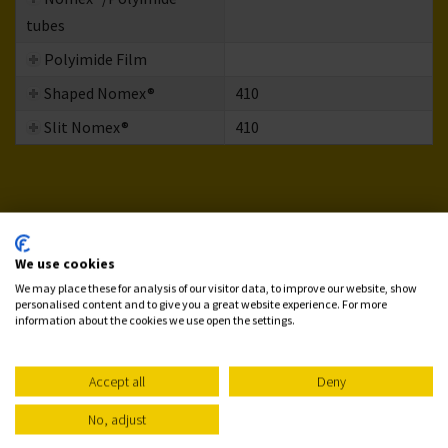
tubes
Polyimide Film
Shaped Nomex®
410
Slit Nomex®
410
We use cookies
We may place these for analysis of our visitor data, to improve our website, show
personalised content and to give you a great website experience. For more
information about the cookies we use open the settings.
Accept all
Deny
No, adjust
Need More Information About