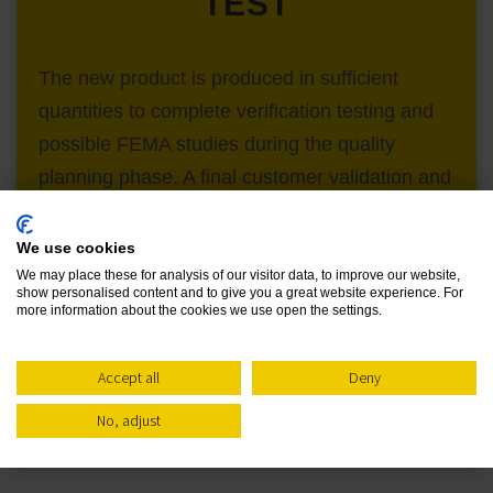
TEST
The new product is produced in sufficient
quantities to complete verification testing and
possible FEMA studies during the quality
planning phase. A final customer validation and
acceptance would be made during application
trials at the customer site before the project is
We use cookies
closed out.
We may place these for analysis of our visitor data, to improve our website,
show personalised content and to give you a great website experience. For
more information about the cookies we use open the settings.
Accept all
Deny
No, adjust