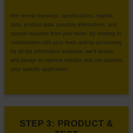
We review drawings, specifications, market
data, product data, possible alternatives, and
special requests from your team. By working in
collaboration with your team and by accounting
for all the information available, we’ll devise
and design an optimal solution that will address
your specific application.
STEP 3: PRODUCT &