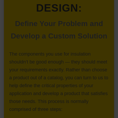
DESIGN:
Define Your Problem and
Develop a Custom Solution
The components you use for insulation
shouldn’t be good enough — they should meet
your requirements exactly. Rather than choose
a product out of a catalog, you can turn to us to
help define the critical properties of your
application and develop a product that satisfies
those needs. This process is normally
comprised of three steps: