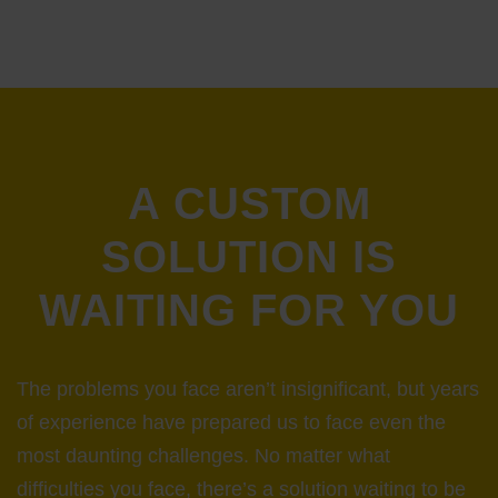
A CUSTOM
SOLUTION IS
WAITING FOR YOU
The problems you face aren’t insignificant, but years
of experience have prepared us to face even the
most daunting challenges. No matter what
difficulties you face, there’s a solution waiting to be