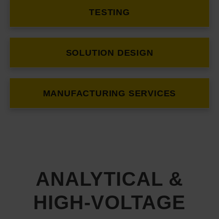
TESTING
SOLUTION DESIGN
MANUFACTURING SERVICES
ANALYTICAL &
HIGH-VOLTAGE