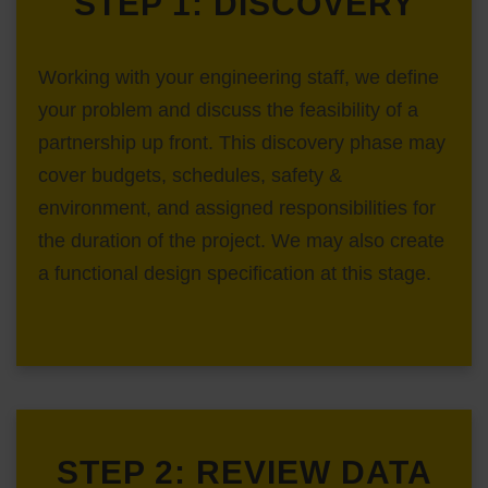
STEP 1: DISCOVERY
Working with your engineering staff, we define
your problem and discuss the feasibility of a
partnership up front. This discovery phase may
cover budgets, schedules, safety &
environment, and assigned responsibilities for
the duration of the project. We may also create
a functional design specification at this stage.
STEP 2: REVIEW DATA