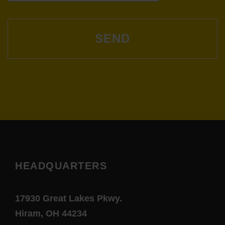
T
i
C
o
H
A
n
HEADQUARTERS
17930 Great Lakes Pkwy.
Hiram, OH 44234