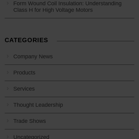
Form Wound Coil Insulation: Understanding
Class H for High Voltage Motors
CATEGORIES
Company News
Products
Services
Thought Leadership
Trade Shows
Uncategorized