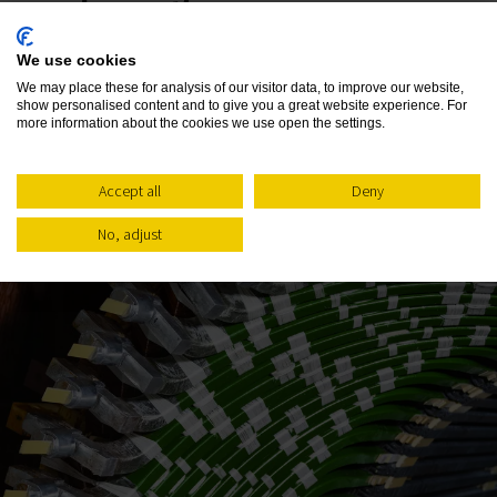
Insulation Types
We use cookies
We may place these for analysis of our visitor data, to improve our website,
show personalised content and to give you a great website experience. For
ELECTROLOCK STAFF
PRODUCTS
0
more information about the cookies we use open the settings.
Accept all
Deny
No, adjust