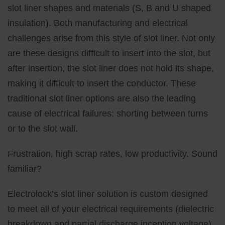
slot liner shapes and materials (S, B and U shaped
insulation). Both manufacturing and electrical
challenges arise from this style of slot liner. Not only
are these designs difficult to insert into the slot, but
after insertion, the slot liner does not hold its shape,
making it difficult to insert the conductor. These
traditional slot liner options are also the leading
cause of electrical failures: shorting between turns
or to the slot wall.
Frustration, high scrap rates, low productivity. Sound
familiar?
Electrolock’s slot liner solution is custom designed
to meet all of your electrical requirements (dielectric
breakdown and partial discharge inception voltage),