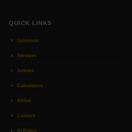
QUICK LINKS
Solutions
Services
Articles
Calculators
About
Contact
AI Policy