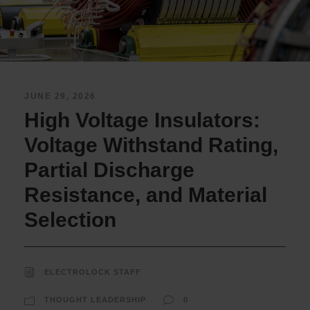
JUNE 29, 2026
High Voltage Insulators:
Voltage Withstand Rating,
Partial Discharge
Resistance, and Material
Selection
ELECTROLOCK STAFF
THOUGHT LEADERSHIP
0