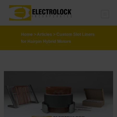
Home
>
Articles
>
Custom Slot Liners
for Hairpin Hybrid Motors