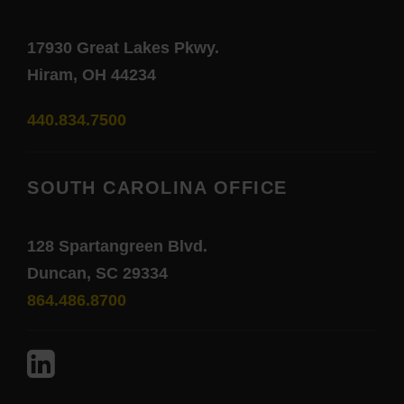
17930 Great Lakes Pkwy.
Hiram, OH 44234
440.834.7500
SOUTH CAROLINA OFFICE
128 Spartangreen Blvd.
Duncan, SC 29334
864.486.8700