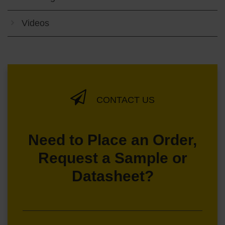
Videos
CONTACT US
Need to Place an Order,
Request a Sample or
Datasheet?