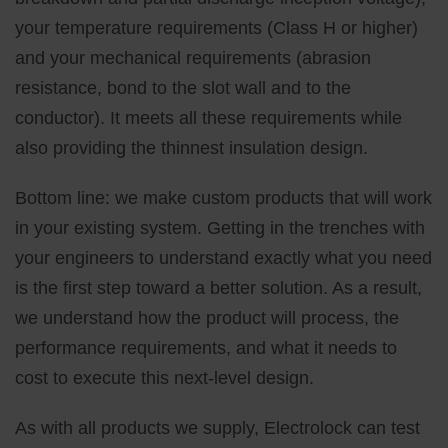
your temperature requirements (Class H or higher)
and your mechanical requirements (abrasion
resistance, bond to the slot wall and to the
conductor). It meets all these requirements while
also providing the thinnest insulation design.
Bottom line: we make custom products that will work
in your existing system. Getting in the trenches with
your engineers to understand exactly what you need
is the first step toward a better solution. As a result,
we understand how the product will process, the
performance requirements, and what it needs to
cost to execute this next-level design.
As with all products we supply, Electrolock can test