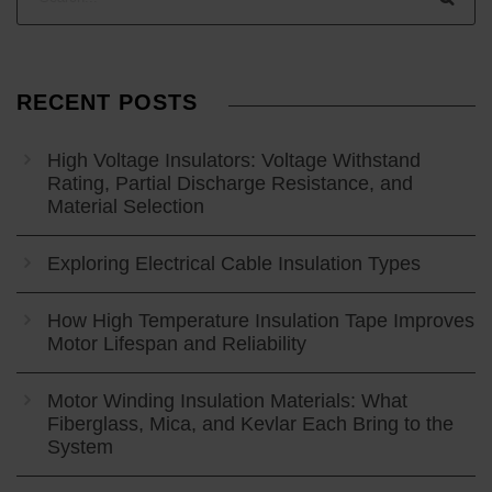
RECENT POSTS
High Voltage Insulators: Voltage Withstand
Rating, Partial Discharge Resistance, and
Material Selection
Exploring Electrical Cable Insulation Types
How High Temperature Insulation Tape Improves
Motor Lifespan and Reliability
Motor Winding Insulation Materials: What
Fiberglass, Mica, and Kevlar Each Bring to the
System