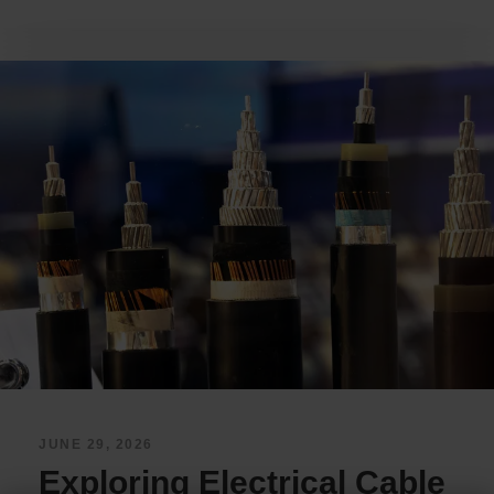
JUNE 29, 2026
Exploring Electrical Cable