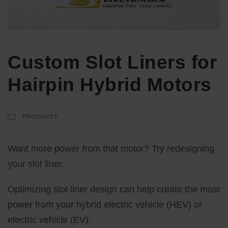
Custom Slot Liners for
Hairpin Hybrid Motors
PRODUCTS
Want more power from that motor? Try redesigning
your slot liner.
Optimizing slot liner design can help create the most
power from your hybrid electric vehicle (HEV) or
electric vehicle (EV).