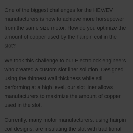
One of the biggest challenges for the HEV/EV
manufacturers is how to achieve more horsepower
from the same size motor. How do you optimize the
amount of copper used by the hairpin coil in the
slot?
We took this challenge to our Electrolock engineers
who created a custom slot liner solution. Designed
using the thinnest wall thickness while still
performing at a high level, our slot liner allows
manufacturers to maximize the amount of copper
used in the slot.
Currently, many motor manufacturers, using hairpin
coil designs, are insulating the slot with traditional