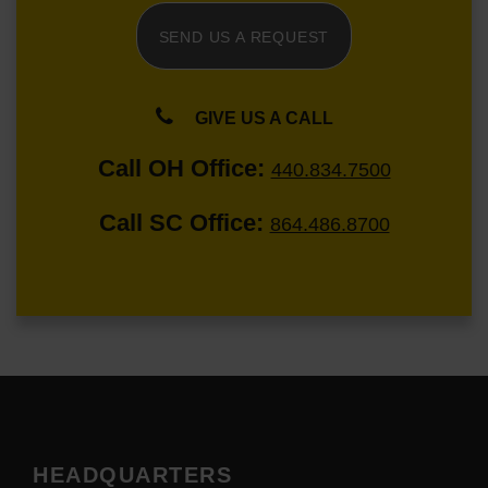
SEND US A REQUEST
GIVE US A CALL
Call OH Office:
440.834.7500
Call SC Office:
864.486.8700
HEADQUARTERS