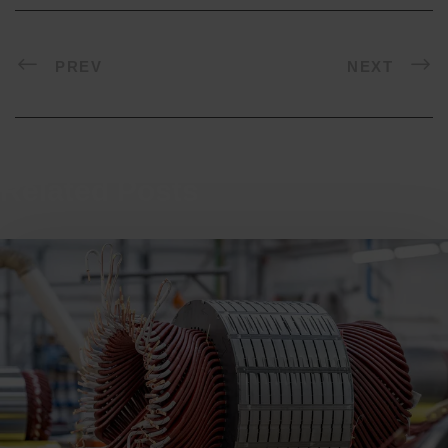
PREV
NEXT
Related Posts