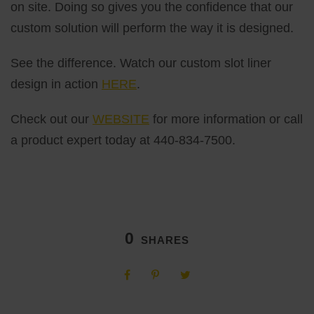
on site. Doing so gives you the confidence that our
custom solution will perform the way it is designed.
See the difference. Watch our custom slot liner
design in action
HERE
.
Check out our
WEBSITE
for more information or call
a product expert today at 440-834-7500.
0
SHARES