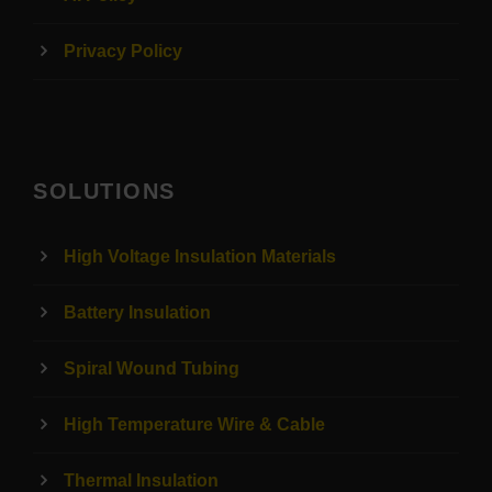
Privacy Policy
SOLUTIONS
High Voltage Insulation Materials
Battery Insulation
Spiral Wound Tubing
High Temperature Wire & Cable
Thermal Insulation