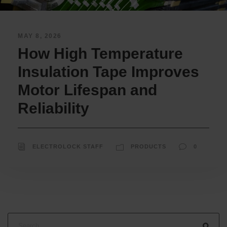
MAY 8, 2026
How High Temperature
Insulation Tape Improves
Motor Lifespan and
Reliability
ELECTROLOCK STAFF
PRODUCTS
0