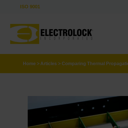
ISO 9001
Home
>
Articles
>
Comparing Thermal Propagatio