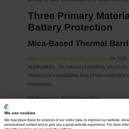
Three Primary Materi
Battery Protection
Mica-Based Thermal Barri
Mica remains the industry standard
for high
applications. Its natural crystalline structur
resistance capabilities that prove essential
thresholds.
Performance Characteristics:
We use cookies
Exceptional high-temperature stability, 
We may place these for analysis of our visitor data, to improve our website, sho
Superior flame retardancy with UL 94 V-
personalised content and to give you a great website experience. For more info