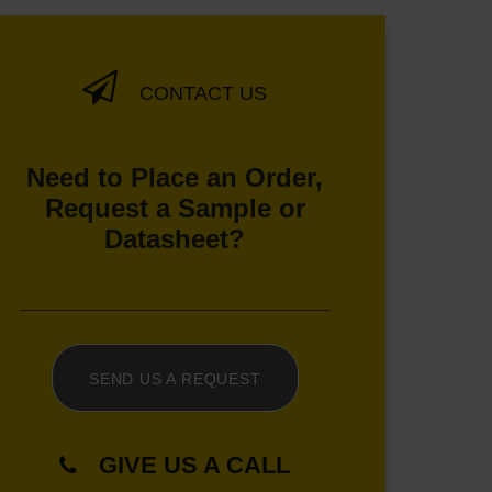
CONTACT US
Need to Place an Order,
Request a Sample or
Datasheet?
SEND US A REQUEST
GIVE US A CALL