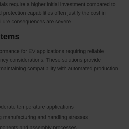
ls require a higher initial investment compared to
 protection capabilities often justify the cost in
failure consequences are severe.
stems
ormance for EV applications requiring reliable
ency considerations. These solutions provide
 maintaining compatibility with automated production
oderate temperature applications
ing manufacturing and handling stresses
omponents and assembly processes