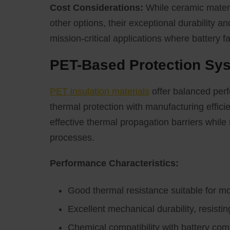
Cost Considerations:
While ceramic materia
other options, their exceptional durability and
mission-critical applications where battery 
PET-Based Protection Sy
PET insulation materials
offer balanced perf
thermal protection with manufacturing effici
effective thermal propagation barriers while
processes.
Performance Characteristics:
Good thermal resistance suitable for m
Excellent mechanical durability, resist
Chemical compatibility with battery c