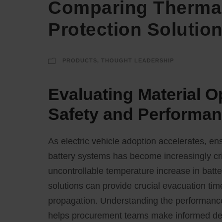
Comparing Thermal
Protection Solutio
PRODUCTS
,
THOUGHT LEADERSHIP
Evaluating Material O
Safety and Performa
As electric vehicle adoption accelerates, en
battery systems has become increasingly cr
uncontrollable temperature increase in batte
solutions can provide crucial evacuation time
propagation. Understanding the performance c
helps procurement teams make informed decis