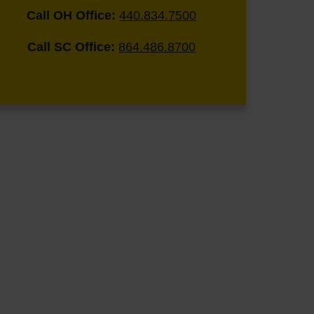
Call OH Office:
440.834.7500
Call SC Office:
864.486.8700