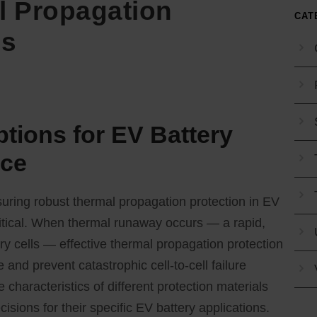
 Propagation
CAT
ns
ptions for EV Battery
nce
suring robust thermal propagation protection in EV
itical. When thermal runaway occurs — a rapid,
ry cells — effective thermal propagation protection
 and prevent catastrophic cell-to-cell failure
haracteristics of different protection materials
ions for their specific EV battery applications.