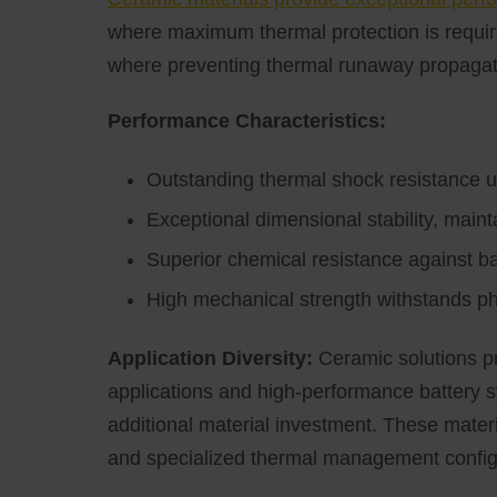
where maximum thermal protection is require
where preventing thermal runaway propagat
Performance Characteristics:
Outstanding thermal shock resistance 
Exceptional dimensional stability, main
Superior chemical resistance against ba
High mechanical strength withstands phy
Application Diversity:
Ceramic solutions pr
applications and high-performance battery 
additional material investment. These materia
and specialized thermal management config