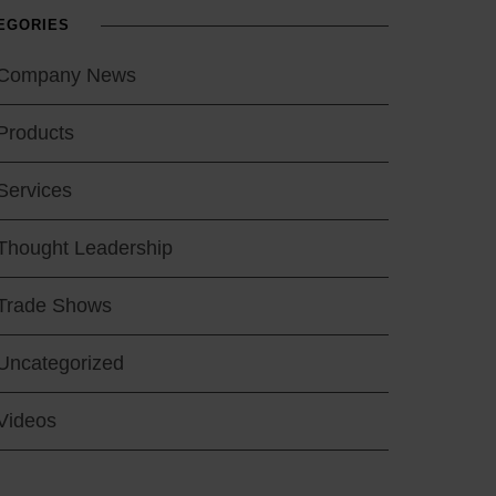
EGORIES
Company News
Products
Services
Thought Leadership
Trade Shows
Uncategorized
Videos