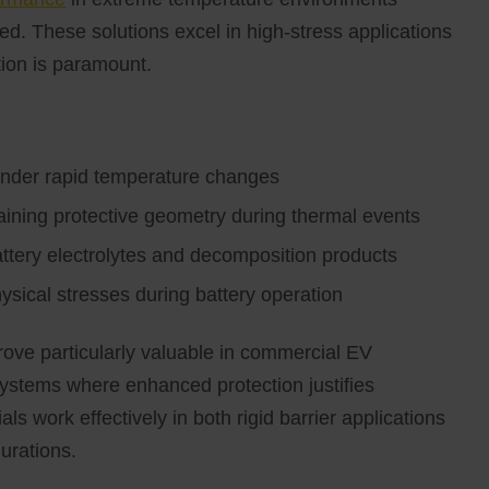
d. These solutions excel in high-stress applications
ion is paramount.
under rapid temperature changes
taining protective geometry during thermal events
ttery electrolytes and decomposition products
sical stresses during battery operation
ove particularly valuable in commercial EV
systems where enhanced protection justifies
ls work effectively in both rigid barrier applications
urations.