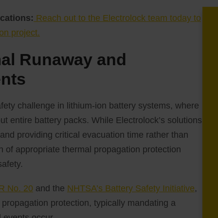
cations:
Reach out to the Electrolock team today to
on project.
mal Runaway and
ents
fety challenge in lithium-ion battery systems, where
ut entire battery packs. While Electrolock’s solutions
nd providing critical evacuation time rather than
ion of appropriate thermal propagation protection
safety.
 No. 20
and the
NHTSA’s Battery Safety Initiative
,
propagation protection, typically mandating a
 events occur.