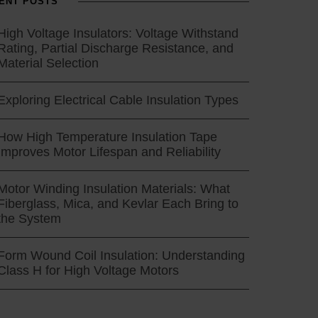
ENT POSTS
High Voltage Insulators: Voltage Withstand
Rating, Partial Discharge Resistance, and
Material Selection
Exploring Electrical Cable Insulation Types
How High Temperature Insulation Tape
Improves Motor Lifespan and Reliability
Motor Winding Insulation Materials: What
Fiberglass, Mica, and Kevlar Each Bring to
the System
Form Wound Coil Insulation: Understanding
Class H for High Voltage Motors