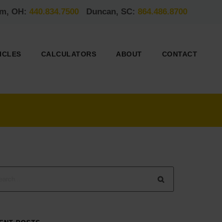
am, OH:
440.834.7500
Duncan, SC:
864.486.8700
ICLES
CALCULATORS
ABOUT
CONTACT