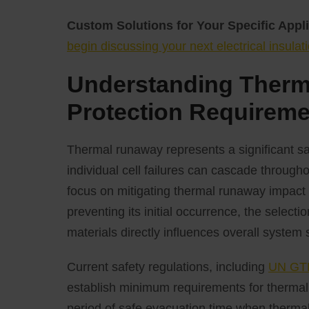
Custom Solutions for Your Specific Appli
begin discussing your next electrical insulati
Understanding Ther
Protection Requirem
Thermal runaway represents a significant sa
individual cell failures can cascade througho
focus on mitigating thermal runaway impact a
preventing its initial occurrence, the select
materials directly influences overall system 
Current safety regulations, including
UN GTR
establish minimum requirements for thermal 
period of safe evacuation time when thermal