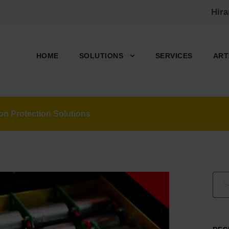
Hir
HOME
SOLUTIONS
SERVICES
ART
n Protection Solutions