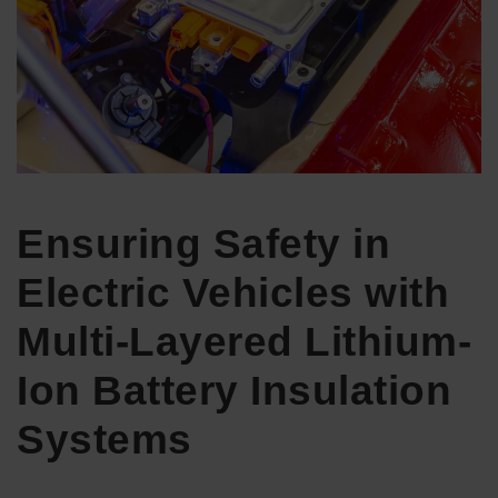
Ensuring Safety in
Electric Vehicles with
Multi-Layered Lithium-
Ion Battery Insulation
Systems