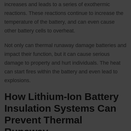
increases and leads to a series of exothermic
reactions. These reactions continue to increase the
temperature of the battery, and can even cause
other battery cells to overheat.
Not only can thermal runaway damage batteries and
impact their function, but it can cause serious
damage to property and hurt individuals. The heat
can start fires within the battery and even lead to
explosions.
How Lithium-Ion Battery
Insulation Systems Can
Prevent Thermal