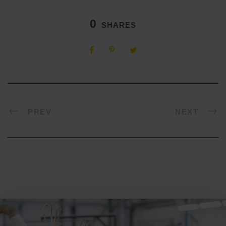
0
SHARES
PREV
NEXT
Related Posts