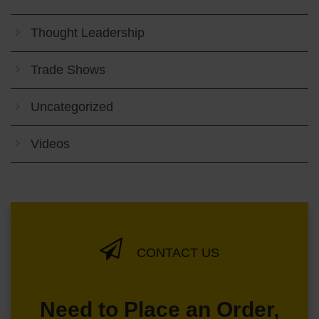
Thought Leadership
Trade Shows
Uncategorized
Videos
CONTACT US
Need to Place an Order,