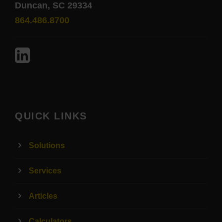
Duncan, SC 29334
864.486.8700
QUICK LINKS
Solutions
Services
Articles
Calculators