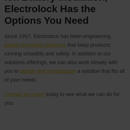
Electrolock Has the
Options You Need
Since 1957, Electrolock has been engineering
battery insulation solutions
that keep products
running smoothly and safely. In addition to our
solutions offerings, we can also work closely with
you to
design and manufacture
a solution that fits all
of your needs.
Contact our team
today to see what we can do for
you.