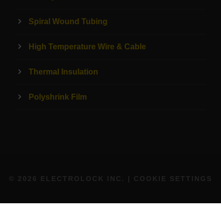
Spiral Wound Tubing
High Temperature Wire & Cable
Thermal Insulation
Polyshrink Film
© 2026 ELECTROLOCK INC. |
COOKIE SETTINGS