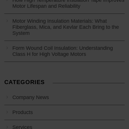
How High Temperature Insulation Tape Improves
Motor Lifespan and Reliability
Motor Winding Insulation Materials: What
Fiberglass, Mica, and Kevlar Each Bring to the
System
Form Wound Coil Insulation: Understanding
Class H for High Voltage Motors
CATEGORIES
Company News
Products
Services