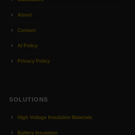
About
Contact
AI Policy
Privacy Policy
SOLUTIONS
High Voltage Insulation Materials
Battery Insulation