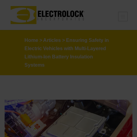
Home
>
Articles
>
Ensuring Safety in
Electric Vehicles with Multi-Layered
Lithium-Ion Battery Insulation
Systems