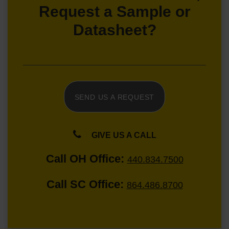
Request a Sample or
Datasheet?
SEND US A REQUEST
GIVE US A CALL
Call OH Office:
440.834.7500
Call SC Office:
864.486.8700