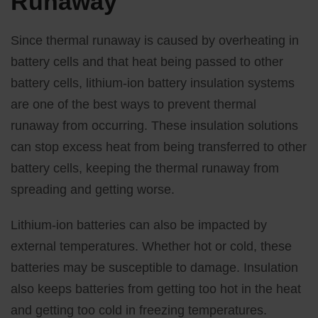
Runaway
Since thermal runaway is caused by overheating in
battery cells and that heat being passed to other
battery cells, lithium-ion battery insulation systems
are one of the best ways to prevent thermal
runaway from occurring. These insulation solutions
can stop excess heat from being transferred to other
battery cells, keeping the thermal runaway from
spreading and getting worse.
Lithium-ion batteries can also be impacted by
external temperatures. Whether hot or cold, these
batteries may be susceptible to damage. Insulation
also keeps batteries from getting too hot in the heat
and getting too cold in freezing temperatures.