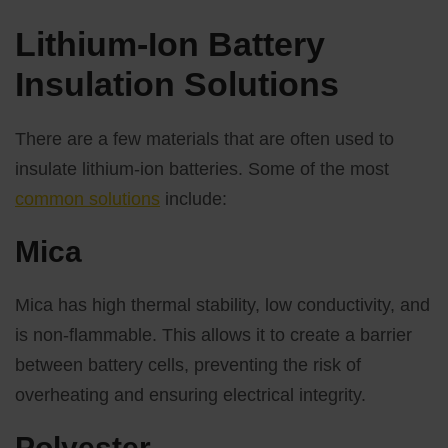
Lithium-Ion Battery
Insulation Solutions
There are a few materials that are often used to
insulate lithium-ion batteries. Some of the most
common solutions
include:
Mica
Mica has high thermal stability, low conductivity, and
is non-flammable. This allows it to create a barrier
between battery cells, preventing the risk of
overheating and ensuring electrical integrity.
Polyester