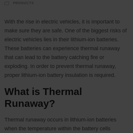
PRODUCTS
With the rise in electric vehicles, it is important to
make sure they are safe. One of the biggest risks of
electric vehicles lies in their lithium-ion batteries.
These batteries can experience thermal runaway
that can lead to the battery catching fire or
exploding. In order to prevent thermal runaway,
proper lithium-ion battery insulation is required.
What is Thermal
Runaway?
Thermal runaway occurs in lithium-ion batteries
when the temperature within the battery cells