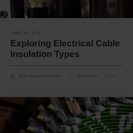
JUNE 29, 2026
Exploring Electrical Cable
Insulation Types
ELECTROLOCK STAFF
PRODUCTS
0