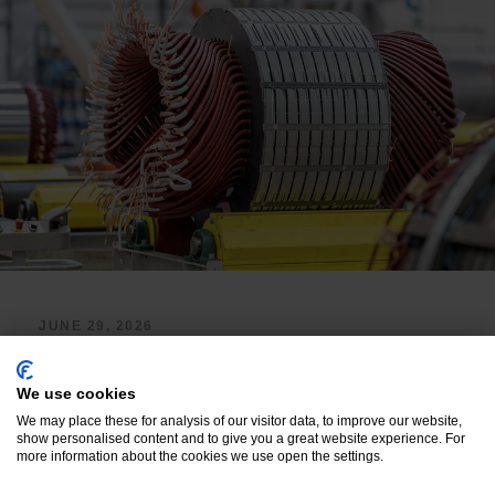
JUNE 29, 2026
High Voltage Insulators:
Voltage Withstand Rating,
We use cookies
We may place these for analysis of our visitor data, to improve our website,
Partial Discharge
show personalised content and to give you a great website experience. For
more information about the cookies we use open the settings.
Resistance, and Material