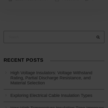
RECENT POSTS
High Voltage Insulators: Voltage Withstand
Rating, Partial Discharge Resistance, and
Material Selection
Exploring Electrical Cable Insulation Types