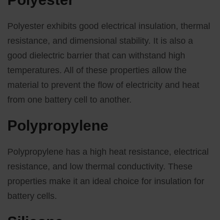
Polyester exhibits good electrical insulation, thermal
resistance, and dimensional stability. It is also a
good dielectric barrier that can withstand high
temperatures. All of these properties allow the
material to prevent the flow of electricity and heat
from one battery cell to another.
Polypropylene
Polypropylene has a high heat resistance, electrical
resistance, and low thermal conductivity. These
properties make it an ideal choice for insulation for
battery cells.