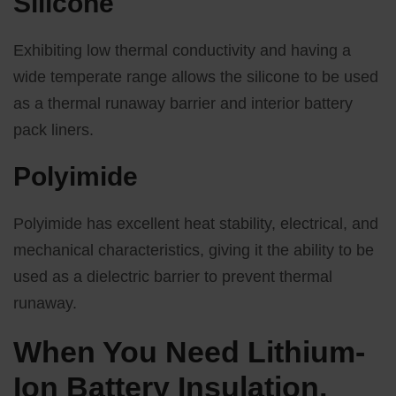
Silicone
Exhibiting low thermal conductivity and having a
wide temperate range allows the silicone to be used
as a thermal runaway barrier and interior battery
pack liners.
Polyimide
Polyimide has excellent heat stability, electrical, and
mechanical characteristics, giving it the ability to be
used as a dielectric barrier to prevent thermal
runaway.
When You Need Lithium-
Ion Battery Insulation,