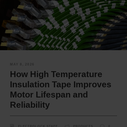
MAY 8, 2026
How High Temperature
Insulation Tape Improves
Motor Lifespan and
Reliability
ELECTROLOCK STAFF
PRODUCTS
0