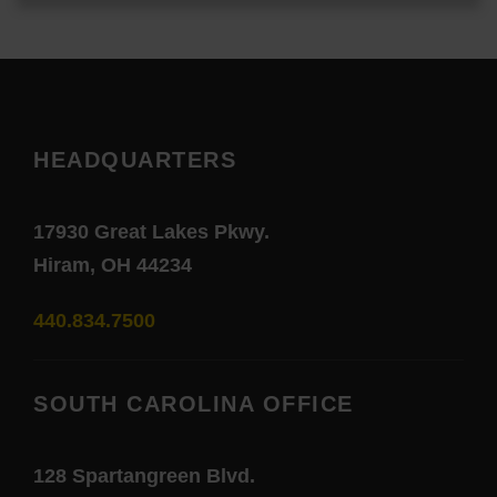
HEADQUARTERS
17930 Great Lakes Pkwy.
Hiram, OH 44234
440.834.7500
SOUTH CAROLINA OFFICE
128 Spartangreen Blvd.