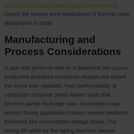
wound coil insulation and Class H requirements
covers the system-level implications of thermal class
designation in detail.
Manufacturing and
Process Considerations
A tape that performs well on a datasheet but causes
production problems introduces lifespan risk before
the motor ever operates. Poor conformability at
conductor crossover points leaves voids that
become partial discharge sites. Inconsistent tape
tension during application creates uneven insulation
thickness that concentrates voltage stress. The
wrong slit width for the taping machine causes