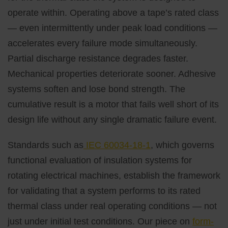
operate within. Operating above a tape’s rated class
— even intermittently under peak load conditions —
accelerates every failure mode simultaneously.
Partial discharge resistance degrades faster.
Mechanical properties deteriorate sooner. Adhesive
systems soften and lose bond strength. The
cumulative result is a motor that fails well short of its
design life without any single dramatic failure event.
Standards such as
IEC 60034-18-1
, which governs
functional evaluation of insulation systems for
rotating electrical machines, establish the framework
for validating that a system performs to its rated
thermal class under real operating conditions — not
just under initial test conditions. Our piece on
form-