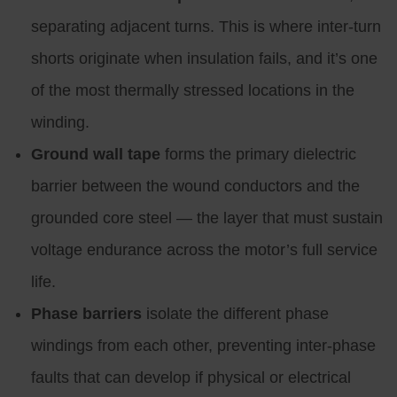
separating adjacent turns. This is where inter-turn
shorts originate when insulation fails, and it’s one
of the most thermally stressed locations in the
winding.
Ground wall tape
forms the primary dielectric
barrier between the wound conductors and the
grounded core steel — the layer that must sustain
voltage endurance across the motor’s full service
life.
Phase barriers
isolate the different phase
windings from each other, preventing inter-phase
faults that can develop if physical or electrical