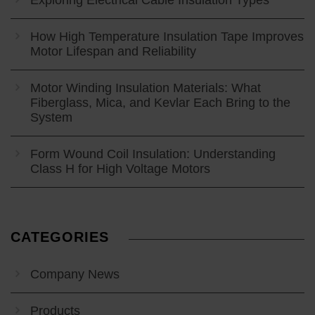
How High Temperature Insulation Tape Improves
Motor Lifespan and Reliability
Motor Winding Insulation Materials: What
Fiberglass, Mica, and Kevlar Each Bring to the
System
Form Wound Coil Insulation: Understanding
Class H for High Voltage Motors
CATEGORIES
Company News
Products