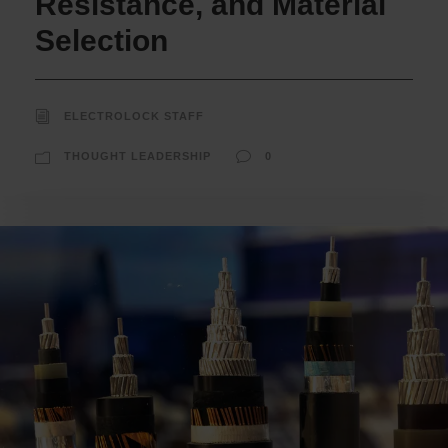
Resistance, and Material
Selection
ELECTROLOCK STAFF
THOUGHT LEADERSHIP
0