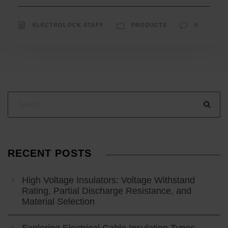
ELECTROLOCK STAFF
PRODUCTS
0
RECENT POSTS
High Voltage Insulators: Voltage Withstand
Rating, Partial Discharge Resistance, and
Material Selection
Exploring Electrical Cable Insulation Types