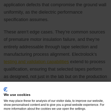
application defects that compromise the ground wall
uniformity, as the dielectric performance
specification assumes.
These aren’t edge cases. They’re common sources
of premature motor insulation failure, and they’re
entirely addressable through tape selection and
manufacturing process alignment. Electrolock’s
testing and validation capabilities
extend to process
qualification, ensuring that selected tapes perform
as designed, not just in the lab but on the production
floor.
Partner With Electrolock
We use cookies
We may place these for analysis of our visitor data, to improve our website,
on Your Motor Insulation
show personalised content and to give you a great website experience. For
more information about the cookies we use open the settings.