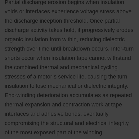
Partial discharge erosion begins when insulation
voids or interfaces experience voltage stress above
the discharge inception threshold. Once partial
discharge activity takes hold, it progressively erodes
organic insulation from within, reducing dielectric
strength over time until breakdown occurs. Inter-turn
shorts occur when insulation tape cannot withstand
the combined thermal and mechanical cycling
stresses of a motor’s service life, causing the turn
insulation to lose mechanical or dielectric integrity.
End-winding deterioration accumulates as repeated
thermal expansion and contraction work at tape
interfaces and adhesive bonds, eventually
compromising the structural and electrical integrity
of the most exposed part of the winding.