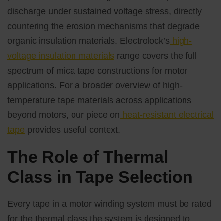
discharge under sustained voltage stress, directly
countering the erosion mechanisms that degrade
organic insulation materials. Electrolock’s
high-
voltage insulation materials
range covers the full
spectrum of mica tape constructions for motor
applications. For a broader overview of high-
temperature tape materials across applications
beyond motors, our piece on
heat-resistant electrical
tape
provides useful context.
The Role of Thermal
Class in Tape Selection
Every tape in a motor winding system must be rated
for the thermal class the system is designed to