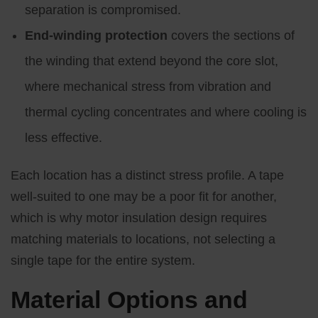
separation is compromised.
End-winding protection
covers the sections of
the winding that extend beyond the core slot,
where mechanical stress from vibration and
thermal cycling concentrates and where cooling is
less effective.
Each location has a distinct stress profile. A tape
well-suited to one may be a poor fit for another,
which is why motor insulation design requires
matching materials to locations, not selecting a
single tape for the entire system.
Material Options and