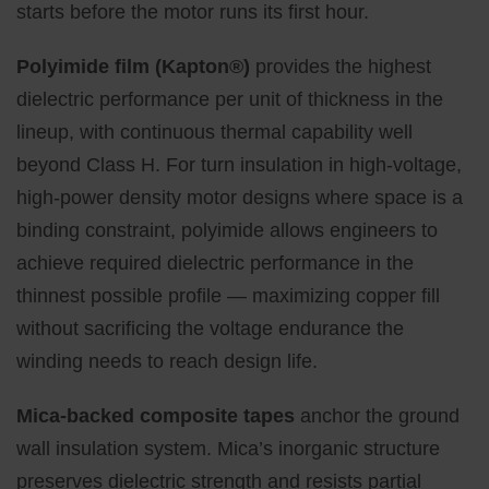
starts before the motor runs its first hour.
Polyimide film (Kapton®)
provides the highest
dielectric performance per unit of thickness in the
lineup, with continuous thermal capability well
beyond Class H. For turn insulation in high-voltage,
high-power density motor designs where space is a
binding constraint, polyimide allows engineers to
achieve required dielectric performance in the
thinnest possible profile — maximizing copper fill
without sacrificing the voltage endurance the
winding needs to reach design life.
Mica-backed composite tapes
anchor the ground
wall insulation system. Mica’s inorganic structure
preserves dielectric strength and resists partial