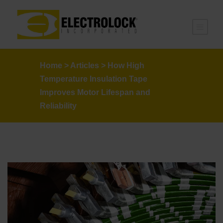
Home
>
Articles
>
How High
Temperature Insulation Tape
Improves Motor Lifespan and
Reliability