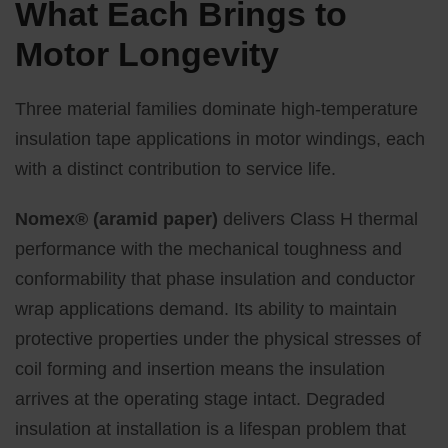
What Each Brings to
Motor Longevity
Three material families dominate high-temperature
insulation tape applications in motor windings, each
with a distinct contribution to service life.
Nomex® (aramid paper)
delivers Class H thermal
performance with the mechanical toughness and
conformability that phase insulation and conductor
wrap applications demand. Its ability to maintain
protective properties under the physical stresses of
coil forming and insertion means the insulation
arrives at the operating stage intact. Degraded
insulation at installation is a lifespan problem that