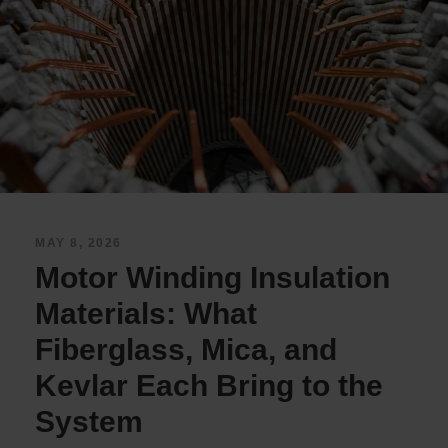
MAY 8, 2026
Motor Winding Insulation
Materials: What
Fiberglass, Mica, and
Kevlar Each Bring to the
System