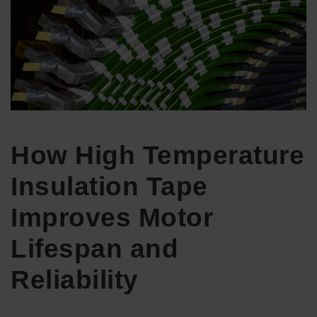
How High Temperature
Insulation Tape
Improves Motor
Lifespan and
Reliability