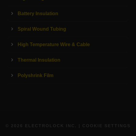
Battery Insulation
Spiral Wound Tubing
High Temperature Wire & Cable
Thermal Insulation
Polyshrink Film
© 2026 ELECTROLOCK INC. |
COOKIE SETTINGS