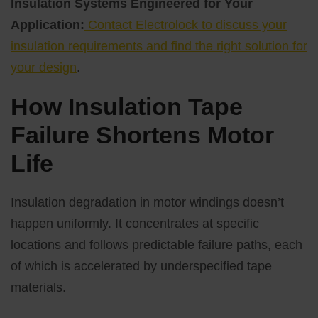
Insulation Systems Engineered for Your
Application:
Contact Electrolock to discuss your
insulation requirements and find the right solution for
your design
.
How Insulation Tape
Failure Shortens Motor
Life
Insulation degradation in motor windings doesn’t
happen uniformly. It concentrates at specific
locations and follows predictable failure paths, each
of which is accelerated by underspecified tape
materials.