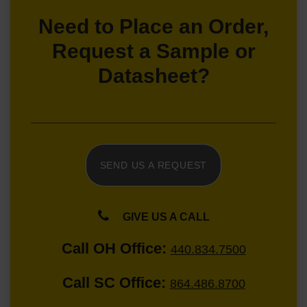
Need to Place an Order,
Request a Sample or
Datasheet?
SEND US A REQUEST
GIVE US A CALL
Call OH Office:
440.834.7500
Call SC Office:
864.486.8700