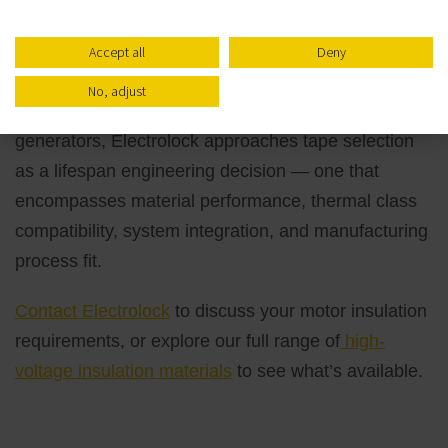
Tape Needs
Accept all
Deny
With more than 65 years of experience engineering
No, adjust
insulation solutions for high-voltage motors and
generators, Electrolock approaches tape selection
as a lifespan engineering decision — one that
encompasses material performance, thermal class
compatibility, system integration, and manufacturing
process fit.
Contact Electrolock
to discuss your motor insulation
requirements, or explore our full range of
high-
voltage insulation materials
to see what’s available.