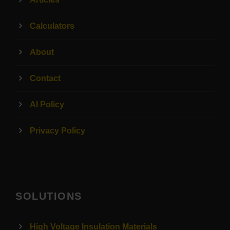
Calculators
About
Contact
AI Policy
Privacy Policy
SOLUTIONS
High Voltage Insulation Materials