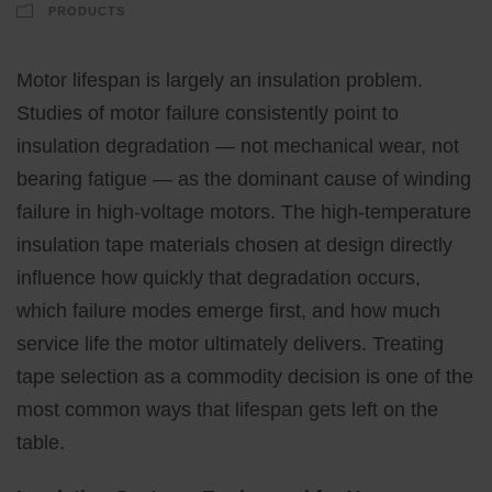
PRODUCTS
Motor lifespan is largely an insulation problem.
Studies of motor failure consistently point to
insulation degradation — not mechanical wear, not
bearing fatigue — as the dominant cause of winding
failure in high-voltage motors. The high-temperature
insulation tape materials chosen at design directly
influence how quickly that degradation occurs,
which failure modes emerge first, and how much
service life the motor ultimately delivers. Treating
tape selection as a commodity decision is one of the
most common ways that lifespan gets left on the
table.