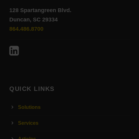
128 Spartangreen Blvd.
Duncan, SC 29334
864.486.8700
QUICK LINKS
Solutions
Services
Articles