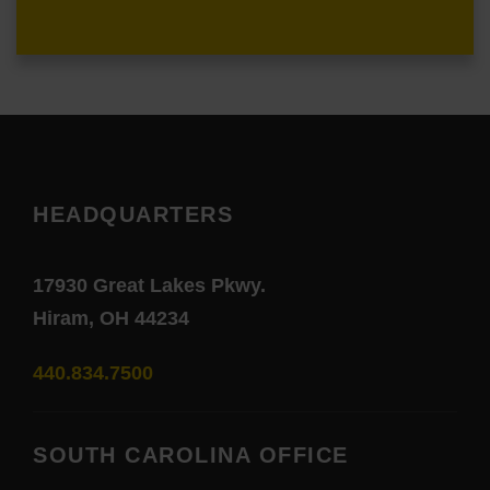
HEADQUARTERS
17930 Great Lakes Pkwy.
Hiram, OH 44234
440.834.7500
SOUTH CAROLINA OFFICE