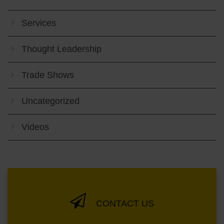
Services
Thought Leadership
Trade Shows
Uncategorized
Videos
CONTACT US