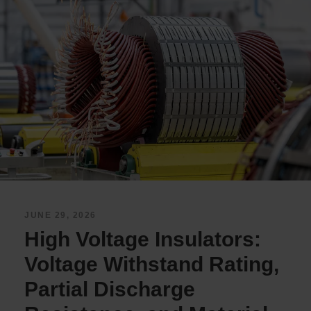
JUNE 29, 2026
High Voltage Insulators:
Voltage Withstand Rating,
Partial Discharge