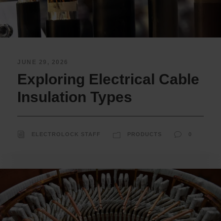
JUNE 29, 2026
Exploring Electrical Cable
Insulation Types
ELECTROLOCK STAFF
PRODUCTS
0