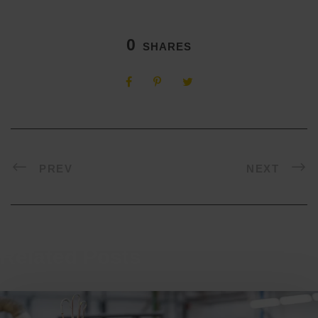
0
SHARES
PREV
NEXT
Related Posts