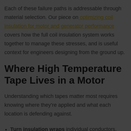
Each of these failure paths is addressable through
material selection. Our piece on
optimizing coil
insulation for motor and generator performance
covers how the full coil insulation system works
together to manage these stresses, and is useful
context for engineers designing from the ground up.
Where High Temperature
Tape Lives in a Motor
Understanding which tapes matter most requires
knowing where they’re applied and what each
location is defending against.
Turn insulation wraps
individual conductors,