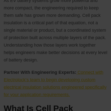
As EV battery systems grow more powerful and
more compact, the engineering required to keep
them safe has grown more demanding. Cell pack
insulation is a critical part of that equation, not a
single material or product, but a coordinated system
of protection built across multiple layers of the pack.
Understanding how those layers work together
helps engineers make better decisions at every level
of battery design.
Partner With Engineering Experts:
Connect with
Electrolock’s team to begin developing custom
electrical insulation solutions engineered specifically
for your application requirements.
What Is Cell Pack