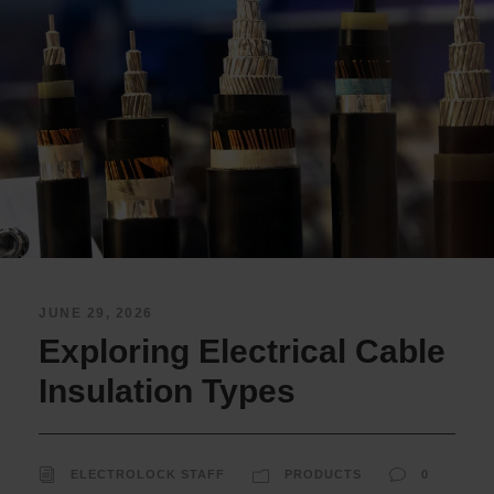
JUNE 29, 2026
Exploring Electrical Cable
Insulation Types
ELECTROLOCK STAFF
PRODUCTS
0