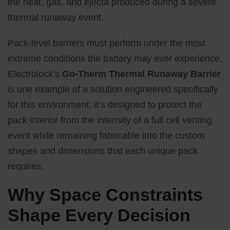
the heat, gas, and ejecta produced during a severe
thermal runaway event.
Pack-level barriers must perform under the most
extreme conditions the battery may ever experience.
Electrolock’s
Go-Therm Thermal Runaway Barrier
is one example of a solution engineered specifically
for this environment; it’s designed to protect the
pack interior from the intensity of a full cell venting
event while remaining fabricable into the custom
shapes and dimensions that each unique pack
requires.
Why Space Constraints
Shape Every Decision