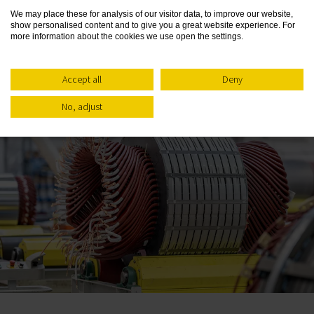
We may place these for analysis of our visitor data, to improve our website,
show personalised content and to give you a great website experience. For
more information about the cookies we use open the settings.
Related Posts
Accept all
Deny
No, adjust