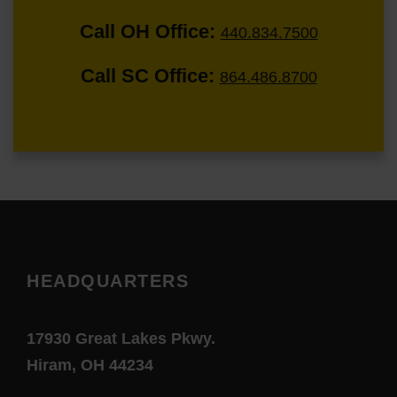
Call OH Office:
440.834.7500
Call SC Office:
864.486.8700
HEADQUARTERS
17930 Great Lakes Pkwy.
Hiram, OH 44234