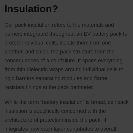
Insulation?
Cell pack insulation refers to the materials and
barriers integrated throughout an EV battery pack to
protect individual cells, isolate them from one
another, and shield the pack structure from the
consequences of a cell failure. It spans everything
from thin dielectric wraps around individual cells to
rigid barriers separating modules and flame-
resistant linings at the pack perimeter.
While the term “battery insulation” is broad, cell pack
insulation is specifically concerned with the
architecture of protection inside the pack. It
integrates how each layer contributes to overall