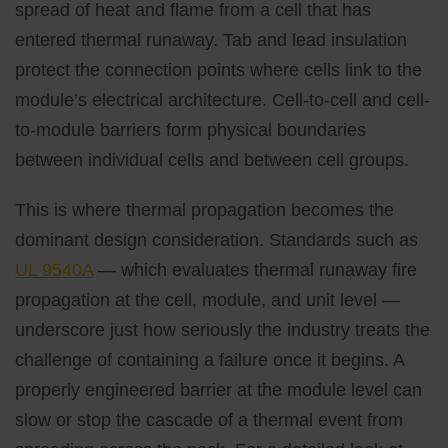
spread of heat and flame from a cell that has
entered thermal runaway. Tab and lead insulation
protect the connection points where cells link to the
module’s electrical architecture. Cell-to-cell and cell-
to-module barriers form physical boundaries
between individual cells and between cell groups.
This is where thermal propagation becomes the
dominant design consideration. Standards such as
UL 9540A
— which evaluates thermal runaway fire
propagation at the cell, module, and unit level —
underscore just how seriously the industry treats the
challenge of containing a failure once it begins. A
properly engineered barrier at the module level can
slow or stop the cascade of a thermal event from