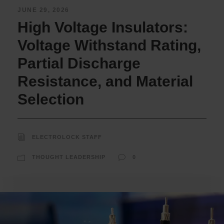
JUNE 29, 2026
High Voltage Insulators:
Voltage Withstand Rating,
Partial Discharge
Resistance, and Material
Selection
ELECTROLOCK STAFF
THOUGHT LEADERSHIP
0