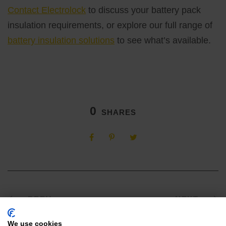
Contact Electrolock
to discuss your battery pack
insulation requirements, or explore our full range of
battery insulation solutions
to see what’s available.
0
SHARES
PREV
NEXT
We use cookies