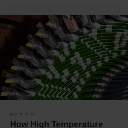
MAY 8, 2026
How High Temperature