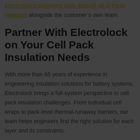
Electrolock’s engineers work through all of these
variables
alongside the customer’s own team.
Partner With Electrolock
on Your Cell Pack
Insulation Needs
With more than 65 years of experience in
engineering insulation solutions for battery systems,
Electrolock brings a full-system perspective to cell
pack insulation challenges. From individual cell
wraps to pack-level thermal-runaway barriers, our
team helps engineers find the right solution for each
layer and its constraints.