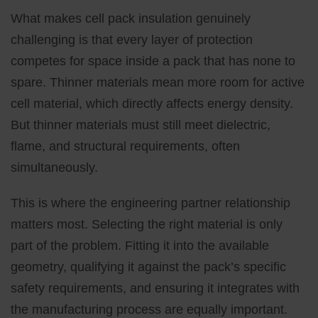
What makes cell pack insulation genuinely
challenging is that every layer of protection
competes for space inside a pack that has none to
spare. Thinner materials mean more room for active
cell material, which directly affects energy density.
But thinner materials must still meet dielectric,
flame, and structural requirements, often
simultaneously.
This is where the engineering partner relationship
matters most. Selecting the right material is only
part of the problem. Fitting it into the available
geometry, qualifying it against the pack’s specific
safety requirements, and ensuring it integrates with
the manufacturing process are equally important.