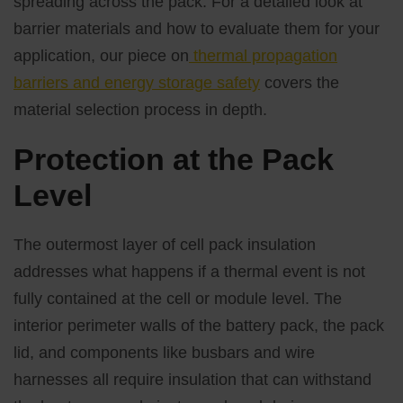
spreading across the pack. For a detailed look at
barrier materials and how to evaluate them for your
application, our piece on
thermal propagation
barriers and energy storage safety
covers the
material selection process in depth.
Protection at the Pack
Level
The outermost layer of cell pack insulation
addresses what happens if a thermal event is not
fully contained at the cell or module level. The
interior perimeter walls of the battery pack, the pack
lid, and components like busbars and wire
harnesses all require insulation that can withstand