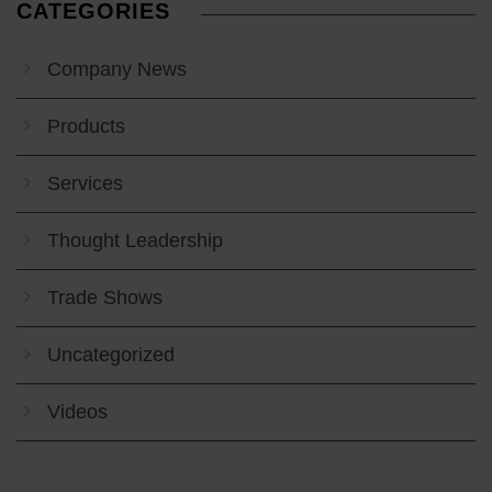
CATEGORIES
Company News
Products
Services
Thought Leadership
Trade Shows
Uncategorized
Videos