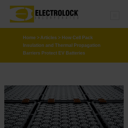
Home
>
Articles
>
How Cell Pack
Insulation and Thermal Propagation
Barriers Protect EV Batteries