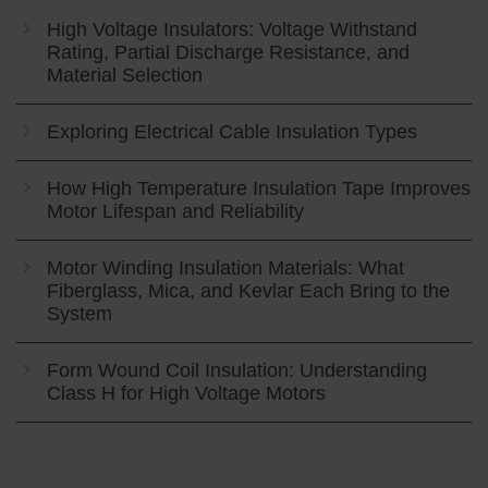
High Voltage Insulators: Voltage Withstand
Rating, Partial Discharge Resistance, and
Material Selection
Exploring Electrical Cable Insulation Types
How High Temperature Insulation Tape Improves
Motor Lifespan and Reliability
Motor Winding Insulation Materials: What
Fiberglass, Mica, and Kevlar Each Bring to the
System
Form Wound Coil Insulation: Understanding
Class H for High Voltage Motors