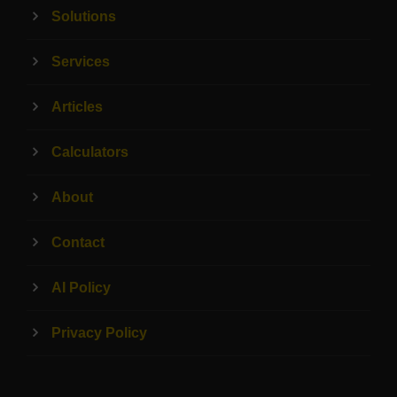
Solutions
Services
Articles
Calculators
About
Contact
AI Policy
Privacy Policy