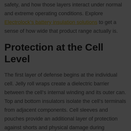
safety, and how those layers interact under normal
and extreme operating conditions. Explore
Electrolock’s battery insulation solutions
to get a
sense of how wide that product range actually is.
Protection at the Cell
Level
The first layer of defense begins at the individual
cell. Jelly roll wraps create a dielectric barrier
between the cell’s internal winding and its outer can.
Top and bottom insulators isolate the cell’s terminals
from adjacent components. Cell sleeves and
pouches provide an additional layer of protection
against shorts and physical damage during