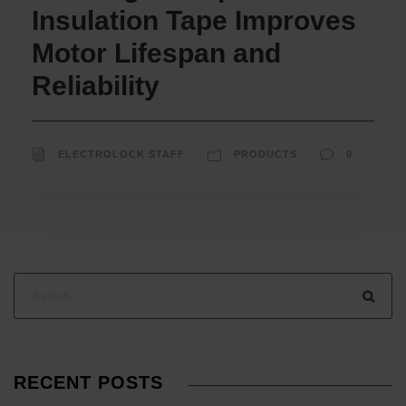
Insulation Tape Improves
Motor Lifespan and
Reliability
ELECTROLOCK STAFF
PRODUCTS
0
RECENT POSTS