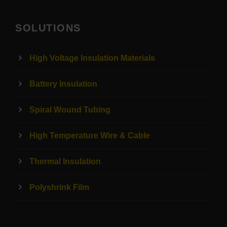
SOLUTIONS
High Voltage Insulation Materials
Battery Insulation
Spiral Wound Tubing
High Temperature Wire & Cable
Thermal Insulation
Polyshrink Film