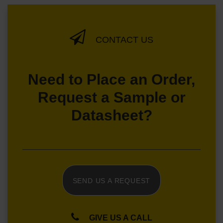
CONTACT US
Need to Place an Order,
Request a Sample or
Datasheet?
SEND US A REQUEST
GIVE US A CALL