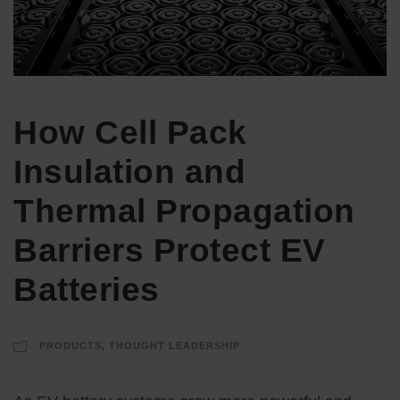
How Cell Pack
Insulation and
Thermal Propagation
Barriers Protect EV
Batteries
PRODUCTS
,
THOUGHT LEADERSHIP