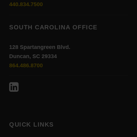
440.834.7500
SOUTH CAROLINA OFFICE
128 Spartangreen Blvd.
Duncan, SC 29334
864.486.8700
QUICK LINKS