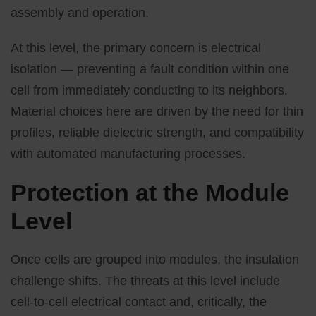
assembly and operation.
At this level, the primary concern is electrical
isolation — preventing a fault condition within one
cell from immediately conducting to its neighbors.
Material choices here are driven by the need for thin
profiles, reliable dielectric strength, and compatibility
with automated manufacturing processes.
Protection at the Module
Level
Once cells are grouped into modules, the insulation
challenge shifts. The threats at this level include
cell-to-cell electrical contact and, critically, the