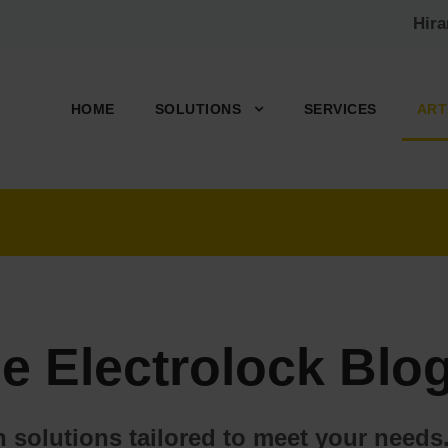
Hir
HOME
SOLUTIONS
SERVICES
ART
e Electrolock Blog
on solutions tailored to meet your nee