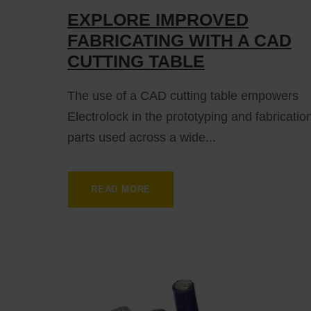
EXPLORE IMPROVED
FABRICATING WITH A CAD
CUTTING TABLE
The use of a CAD cutting table empowers
Electrolock in the prototyping and fabricatio
parts used across a wide...
READ MORE