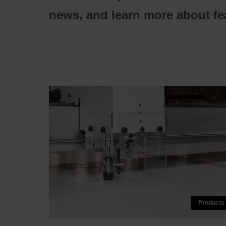
news, and learn more about fea
Products