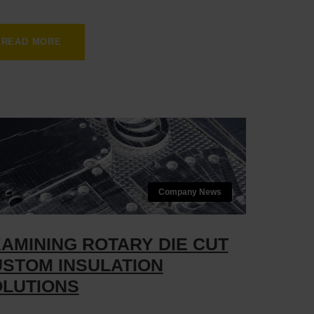
READ MORE
Company News
AMINING ROTARY DIE CUT
STOM INSULATION
LUTIONS