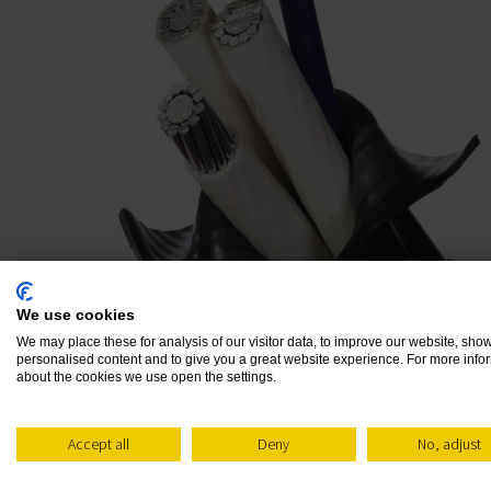
Products
We use cookies
We may place these for analysis of our visitor data, to improve our website, sho
personalised content and to give you a great website experience. For more info
GO BEYOND CONVENTIONAL
about the cookies we use open the settings.
MICA TAPE FOR CABLES
Accept all
Deny
No, adjust
When seeking insulation materials for extre