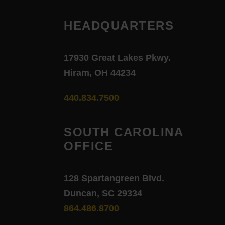
HEADQUARTERS
17930 Great Lakes Pkwy.
Hiram, OH 44234
440.834.7500
SOUTH CAROLINA
OFFICE
128 Spartangreen Blvd.
Duncan, SC 29334
864.486.8700