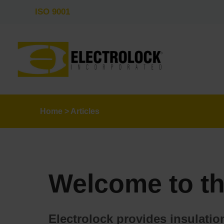
ISO 9001
Home
>
Articles
Welcome to th
Electrolock provides insulati