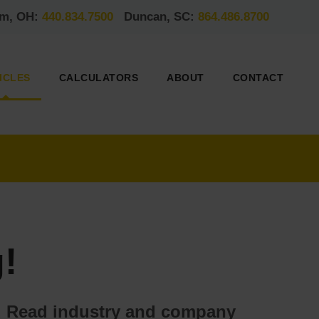
am, OH:
440.834.7500
Duncan, SC:
864.486.8700
ICLES
CALCULATORS
ABOUT
CONTACT
!
ds. Read industry and company