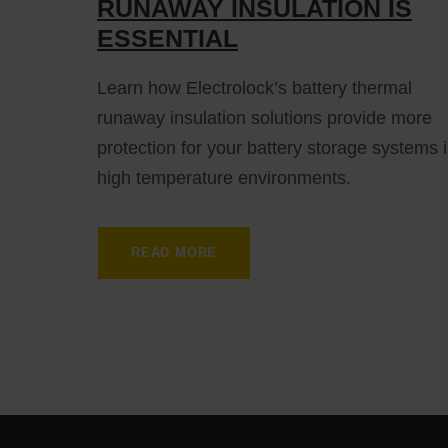
RUNAWAY INSULATION IS
ESSENTIAL
Learn how Electrolock’s battery thermal
runaway insulation solutions provide more
protection for your battery storage systems 
high temperature environments.
READ MORE