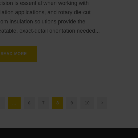
ision is essential when working with
lation applications, and rotary die-cut
om insulation solutions provide the
atable, exact-detail orientation needed...
READ MORE
1
…
6
7
8
9
10