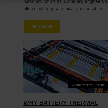
harsh environments, discerning engineers wi
often elect to go with mica tape for cables...
READ MORE
Company News
,
Products
WHY BATTERY THERMAL