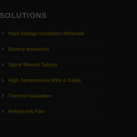
SOLUTIONS
High Voltage Insulation Materials
Battery Insulation
Spiral Wound Tubing
High Temperature Wire & Cable
Thermal Insulation
Polyshrink Film