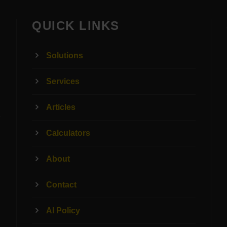
QUICK LINKS
Solutions
Services
Articles
Calculators
About
Contact
AI Policy