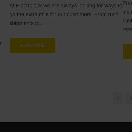
Prec
At Electrolock we are always looking for ways to
insu
go the extra mile for our customers. From rush
cust
shipments to...
repe
in
READ MORE