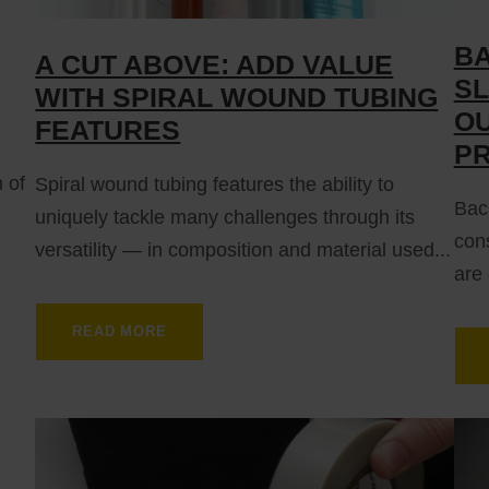
BA
A CUT ABOVE: ADD VALUE
SL
WITH SPIRAL WOUND TUBING
OU
FEATURES
P
n of
Spiral wound tubing features the ability to
Back
uniquely tackle many challenges through its
cons
versatility — in composition and material used...
are 
READ MORE