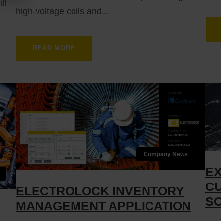
ll
high-voltage coils and...
READ MORE
Company News
EX
CU
ELECTROLOCK INVENTORY
SO
MANAGEMENT APPLICATION