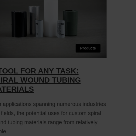
Products
TOOL FOR ANY TASK:
IRAL WOUND TUBING
TERIALS
h applications spanning numerous industries
fields, the potential uses for custom spiral
d tubing materials range from relatively
le...