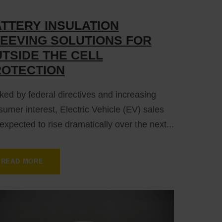
TTERY INSULATION
EEVING SOLUTIONS FOR
TSIDE THE CELL
ROTECTION
ed by federal directives and increasing
umer interest, Electric Vehicle (EV) sales
expected to rise dramatically over the next...
READ MORE