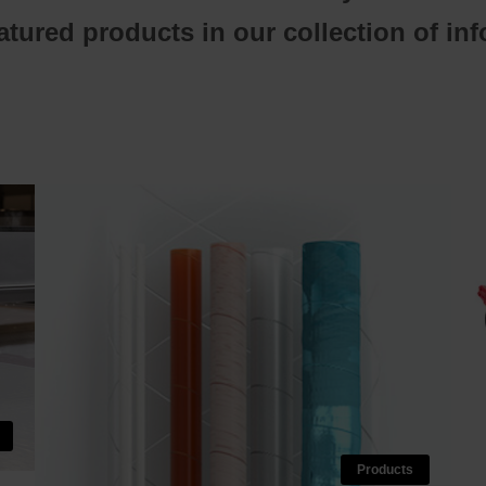
tured products in our collection of in
Products