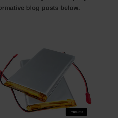
formative blog posts below.
Products