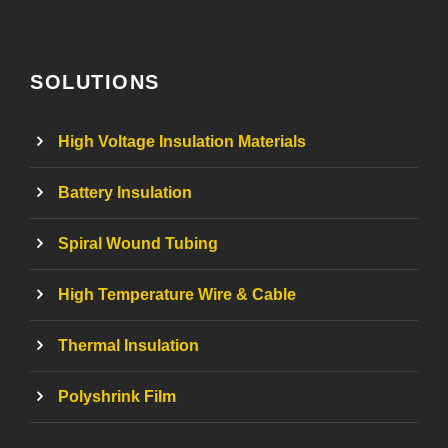
SOLUTIONS
High Voltage Insulation Materials
Battery Insulation
Spiral Wound Tubing
High Temperature Wire & Cable
Thermal Insulation
Polyshrink Film