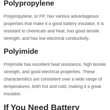
Polypropylene
Polypropylene, or PP, has various advantageous
properties that make it a good battery insulator. It is
resistant to chemicals and heat, has good tensile
strength, and has low electrical conductivity.
Polyimide
Polyimide has excellent heat resistance, high tensile
strength, and good electrical properties. These
characteristics are consistent over a wide range of
temperatures, both hot and cold, making it a great
insulator.
If You Need Battery