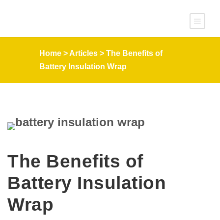
Home
>
Articles
>
The Benefits of
Battery Insulation Wrap
The Benefits of
Battery Insulation
Wrap