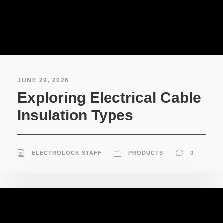
JUNE 29, 2026
Exploring Electrical Cable
Insulation Types
ELECTROLOCK STAFF
PRODUCTS
0