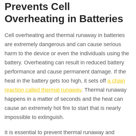
Prevents Cell
Overheating in Batteries
Cell overheating and thermal runaway in batteries
are extremely dangerous and can cause serious
harm to the device or even the individuals using the
battery. Overheating can result in reduced battery
performance and cause permanent damage. If the
heat in the battery gets too high, it sets off
a chain
reaction called thermal runaway
. Thermal runaway
happens in a matter of seconds and the heat can
cause an extremely hot fire to start that is nearly
impossible to extinguish.
It is essential to prevent thermal runaway and