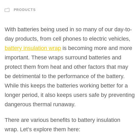
PRODUCTS
With batteries being used in so many of our day-to-
day products, from cell phones to electric vehicles,
battery insulation wrap
is becoming more and more
important. These wraps surround batteries and
protect them from heat and other factors that may
be detrimental to the performance of the battery.
While this keeps the batteries working better for a
longer period, it also keeps users safe by preventing
dangerous thermal runaway.
There are various benefits to battery insulation
wrap. Let’s explore them here: