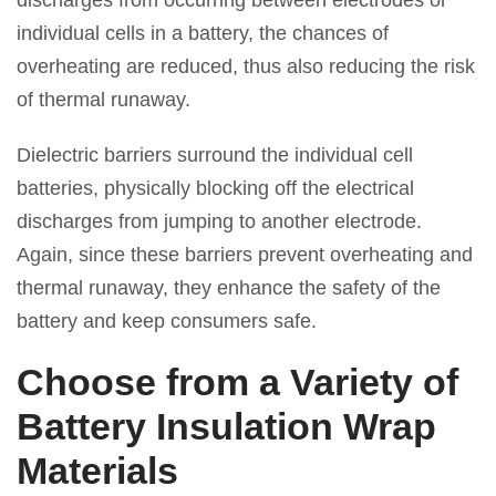
discharges from occurring between electrodes or
individual cells in a battery, the chances of
overheating are reduced, thus also reducing the risk
of thermal runaway.
Dielectric barriers surround the individual cell
batteries, physically blocking off the electrical
discharges from jumping to another electrode.
Again, since these barriers prevent overheating and
thermal runaway, they enhance the safety of the
battery and keep consumers safe.
Choose from a Variety of
Battery Insulation Wrap
Materials