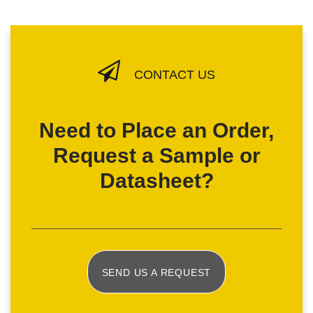
CONTACT US
Need to Place an Order,
Request a Sample or
Datasheet?
SEND US A REQUEST