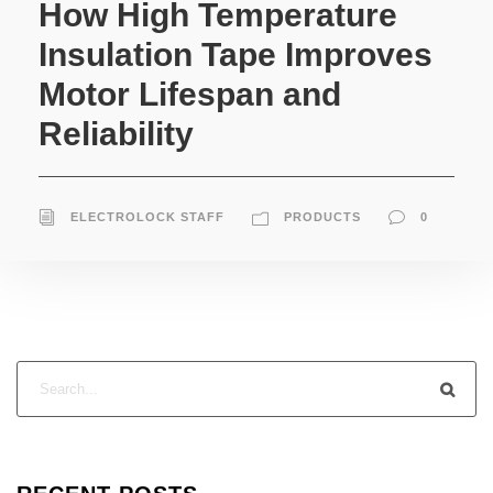
How High Temperature
Insulation Tape Improves
Motor Lifespan and
Reliability
ELECTROLOCK STAFF
PRODUCTS
0