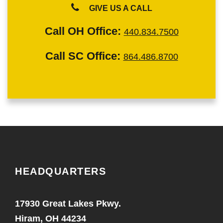
GIVE US A CALL
Call OH Office:
440.834.7500
Call SC Office:
864.486.8700
HEADQUARTERS
17930 Great Lakes Pkwy.
Hiram, OH 44234