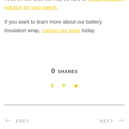
solution for your needs
.
If you want to learn more about our battery
insulation wrap,
contact our team
today.
0
SHARES
PREV
NEXT