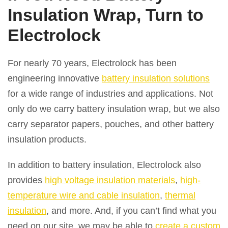
Insulation Wrap, Turn to
Electrolock
For nearly 70 years, Electrolock has been
engineering innovative
battery insulation solutions
for a wide range of industries and applications. Not
only do we carry battery insulation wrap, but we also
carry separator papers, pouches, and other battery
insulation products.
In addition to battery insulation, Electrolock also
provides
high voltage insulation materials
,
high-
temperature wire and cable insulation
,
thermal
insulation
, and more. And, if you can’t find what you
need on our site, we may be able to
create a custom