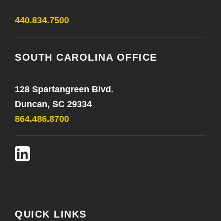
440.834.7500
SOUTH CAROLINA OFFICE
128 Spartangreen Blvd.
Duncan, SC 29334
864.486.8700
QUICK LINKS