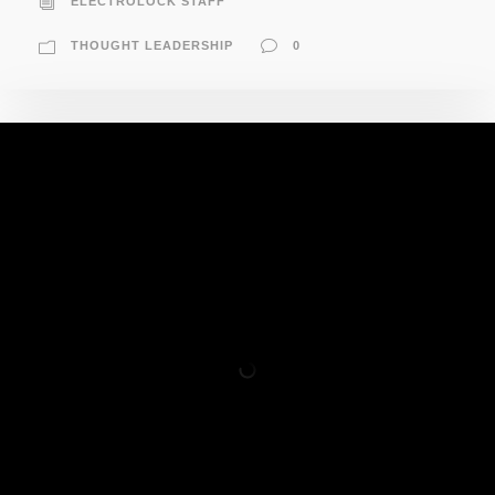
ELECTROLOCK STAFF
THOUGHT LEADERSHIP
0