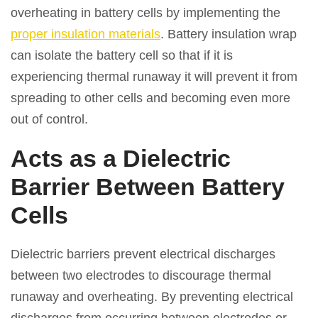
overheating in battery cells by implementing the
proper insulation materials
. Battery insulation wrap
can isolate the battery cell so that if it is
experiencing thermal runaway it will prevent it from
spreading to other cells and becoming even more
out of control.
Acts as a Dielectric
Barrier Between Battery
Cells
Dielectric barriers prevent electrical discharges
between two electrodes to discourage thermal
runaway and overheating. By preventing electrical