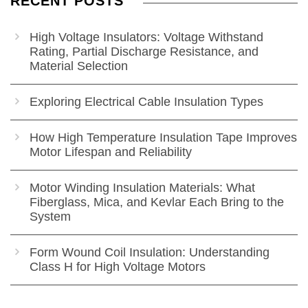
RECENT POSTS
High Voltage Insulators: Voltage Withstand
Rating, Partial Discharge Resistance, and
Material Selection
Exploring Electrical Cable Insulation Types
How High Temperature Insulation Tape Improves
Motor Lifespan and Reliability
Motor Winding Insulation Materials: What
Fiberglass, Mica, and Kevlar Each Bring to the
System
Form Wound Coil Insulation: Understanding
Class H for High Voltage Motors