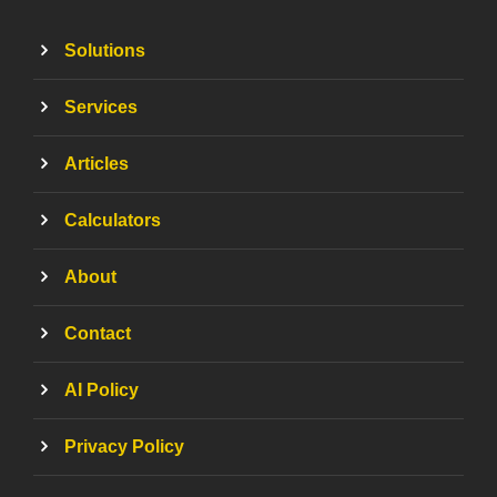
Solutions
Services
Articles
Calculators
About
Contact
AI Policy
Privacy Policy