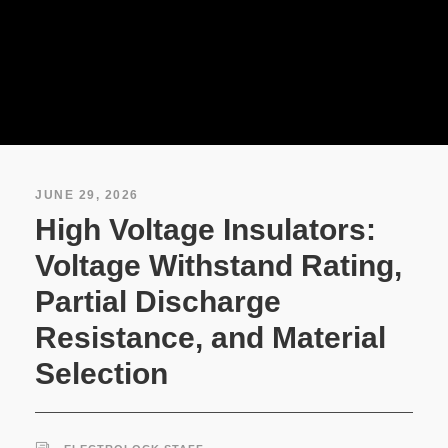
JUNE 29, 2026
High Voltage Insulators:
Voltage Withstand Rating,
Partial Discharge
Resistance, and Material
Selection