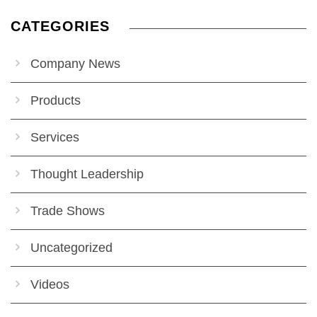
CATEGORIES
Company News
Products
Services
Thought Leadership
Trade Shows
Uncategorized
Videos