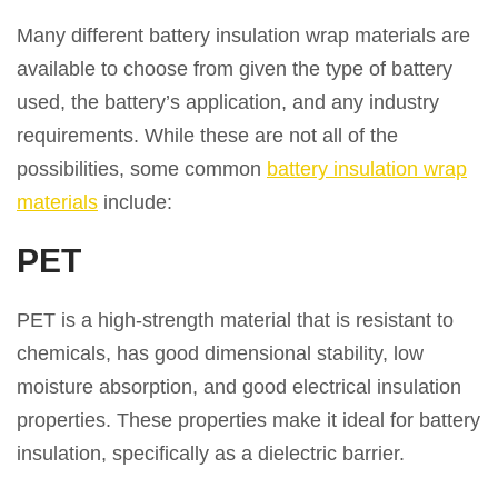
Many different battery insulation wrap materials are
available to choose from given the type of battery
used, the battery’s application, and any industry
requirements. While these are not all of the
possibilities, some common
battery insulation wrap
materials
include:
PET
PET is a high-strength material that is resistant to
chemicals, has good dimensional stability, low
moisture absorption, and good electrical insulation
properties. These properties make it ideal for battery
insulation, specifically as a dielectric barrier.